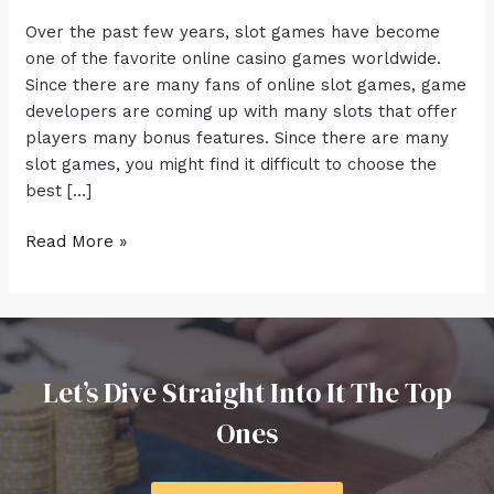
Over the past few years, slot games have become
one of the favorite online casino games worldwide.
Since there are many fans of online slot games, game
developers are coming up with many slots that offer
players many bonus features. Since there are many
slot games, you might find it difficult to choose the
best […]
Read More »
Let’s Dive Straight Into It The Top
Ones