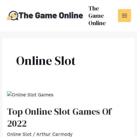
Skip
MAI
The
to
Game
MEN
content
Online
Online Slot
Top
Online
Top Online Slot Games Of
Slot
Games
2022
Of
2022
Online Slot
/
Arthur Carmody